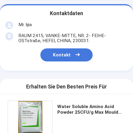
Kontaktdaten
Mr. lijia
RAUM 2415, VANKE-MITTE, NR. 2- FEIHE-
OSTstraße, HEFEI, CHINA, 230031.
Kontakt
Erhalten Sie Den Besten Preis Für
Water Soluble Amino Acid
Powder 25CFU/g Max Mould
Essential for Food Additives