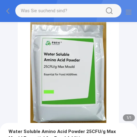
1
/
1
Water Soluble Amino Acid Powder 25CFU/g Max