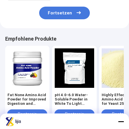
Fortsetzen
Empfohlene Produkte
Fat None Amino Acid
pH 4.0-6.0 Water-
Highly Effecti
Powder for Improved
Soluble Powder in
Amino Acid P
Digestion and
White To Light
for Yeast 25C
Absorption 24
Yellow The Perfect
Max White To 
Months Shelf Life
Blend for Your
Yellow Powder
Bestpreis
Bestpreis
Bestprei
Product
Life 24 Month
lijia