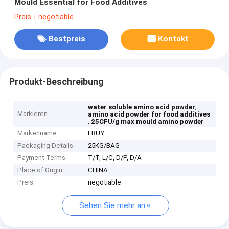
Mould Essential for Food Additives
Preis：negotiable
Bestpreis
Kontakt
Produkt-Beschreibung
,
water soluble amino acid powder
Markieren
amino acid powder for food additives
,
25CFU/g max mould amino powder
Markenname
EBUY
Packaging Details
25KG/BAG
Payment Terms
T/T, L/C, D/P, D/A
Place of Origin
CHINA
Preis
negotiable
Sehen Sie mehr an